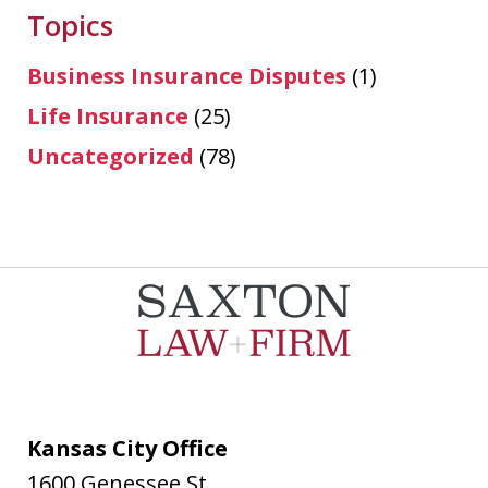
Topics
Business Insurance Disputes
(1)
Life Insurance
(25)
Uncategorized
(78)
Kansas City Office
1600 Genessee St