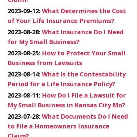
2023-09-12:
What Determines the Cost
of Your Life Insurance Premiums?
2023-08-28:
What Insurance Do I Need
for My Small Business?
2023-08-25:
How to Protect Your Small
Business from Lawsuits
2023-08-14:
What Is the Contestability
Period for a Life Insurance Policy?
2023-08-11:
How Do I File a Lawsuit for
My Small Business in Kansas City Mo?
2023-07-28:
What Documents Do I Need
to File a Homeowners Insurance
Claim?