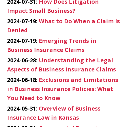
2024-07-31:
How Does Litigation
Impact Small Business?
2024-07-19:
What to Do When a Claim Is
Denied
2024-07-19:
Emerging Trends in
Business Insurance Claims
2024-06-28:
Understanding the Legal
Aspects of Business Insurance Claims
2024-06-18:
Exclusions and Limitations
in Business Insurance Policies: What
You Need to Know
2024-05-31:
Overview of Business
Insurance Law in Kansas