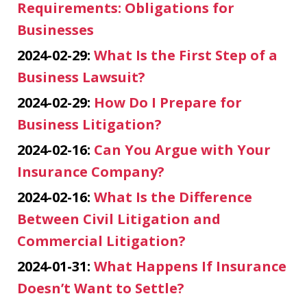
Requirements: Obligations for
Businesses
2024-02-29:
What Is the First Step of a
Business Lawsuit?
2024-02-29:
How Do I Prepare for
Business Litigation?
2024-02-16:
Can You Argue with Your
Insurance Company?
2024-02-16:
What Is the Difference
Between Civil Litigation and
Commercial Litigation?
2024-01-31:
What Happens If Insurance
Doesn’t Want to Settle?