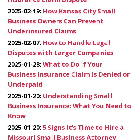
2025-02-19:
How Kansas City Small
Business Owners Can Prevent
Underinsured Claims
2025-02-07:
How to Handle Legal
Disputes with Larger Companies
2025-01-28:
What to Do If Your
Business Insurance Claim Is Denied or
Underpaid
2025-01-20:
Understanding Small
Business Insurance: What You Need to
Know
2025-01-20:
5 Signs It’s Time to Hire a
Missouri Small Business Attorney