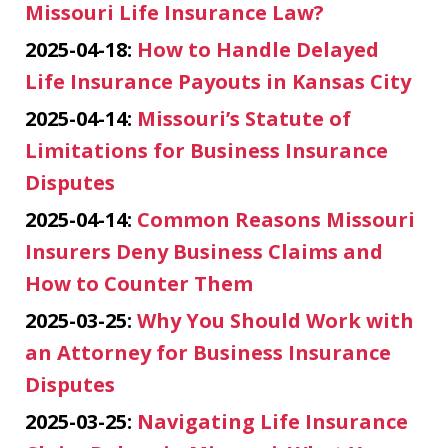
Missouri Life Insurance Law?
2025-04-18:
How to Handle Delayed
Life Insurance Payouts in Kansas City
2025-04-14:
Missouri’s Statute of
Limitations for Business Insurance
Disputes
2025-04-14:
Common Reasons Missouri
Insurers Deny Business Claims and
How to Counter Them
2025-03-25:
Why You Should Work with
an Attorney for Business Insurance
Disputes
2025-03-25:
Navigating Life Insurance