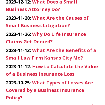
2023-12-12:
What Does a Small
Business Attorney Do?
2023-11-28:
What Are the Causes of
Small Business Litigation?
2023-11-26:
Why Do Life Insurance
Claims Get Denied?
2023-11-13:
What Are the Benefits of a
Small Law Firm Kansas City Mo?
2023-11-12:
How to Calculate the Value
of a Business Insurance Loss
2023-10-25:
What Types of Losses Are
Covered by a Business Insurance
Policy?