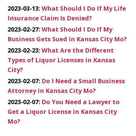
2023-03-13:
What Should I Do If My Life
Insurance Claim Is Denied?
2023-02-27:
What Should I Do If My
Business Gets Sued in Kansas City Mo?
2023-02-23:
What Are the Different
Types of Liquor Licenses in Kansas
City?
2023-02-07:
Do I Need a Small Business
Attorney in Kansas City Mo?
2023-02-07:
Do You Need a Lawyer to
Get a Liquor License in Kansas City
Mo?