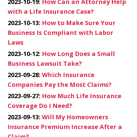
2023-10-19:
How Can an Attorney Help
with a Life Insurance Case?
2023-10-13:
How to Make Sure Your
Business Is Compliant with Labor
Laws
2023-10-12:
How Long Does a Small
Business Lawsuit Take?
2023-09-28:
Which Insurance
Companies Pay the Most Claims?
2023-09-27:
How Much Life Insurance
Coverage Do I Need?
2023-09-13:
Will My Homeowners
Insurance Premium Increase After a
Claim?