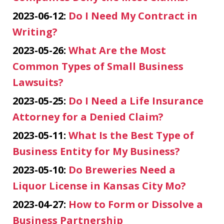
2023-06-12:
Do I Need My Contract in
Writing?
2023-05-26:
What Are the Most
Common Types of Small Business
Lawsuits?
2023-05-25:
Do I Need a Life Insurance
Attorney for a Denied Claim?
2023-05-11:
What Is the Best Type of
Business Entity for My Business?
2023-05-10:
Do Breweries Need a
Liquor License in Kansas City Mo?
2023-04-27:
How to Form or Dissolve a
Business Partnership