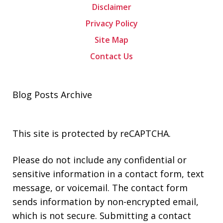
Disclaimer
Privacy Policy
Site Map
Contact Us
Blog Posts Archive
This site is protected by reCAPTCHA.
Please do not include any confidential or
sensitive information in a contact form, text
message, or voicemail. The contact form
sends information by non-encrypted email,
which is not secure. Submitting a contact