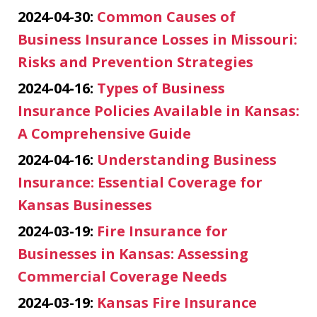
2024-04-30:
Common Causes of
Business Insurance Losses in Missouri:
Risks and Prevention Strategies
2024-04-16:
Types of Business
Insurance Policies Available in Kansas:
A Comprehensive Guide
2024-04-16:
Understanding Business
Insurance: Essential Coverage for
Kansas Businesses
2024-03-19:
Fire Insurance for
Businesses in Kansas: Assessing
Commercial Coverage Needs
2024-03-19:
Kansas Fire Insurance