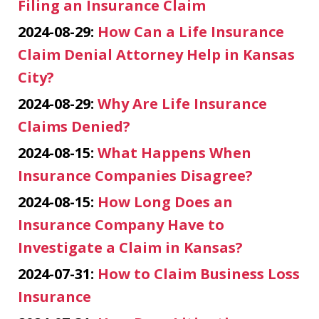
Filing an Insurance Claim
2024-08-29:
How Can a Life Insurance
Claim Denial Attorney Help in Kansas
City?
2024-08-29:
Why Are Life Insurance
Claims Denied?
2024-08-15:
What Happens When
Insurance Companies Disagree?
2024-08-15:
How Long Does an
Insurance Company Have to
Investigate a Claim in Kansas?
2024-07-31:
How to Claim Business Loss
Insurance