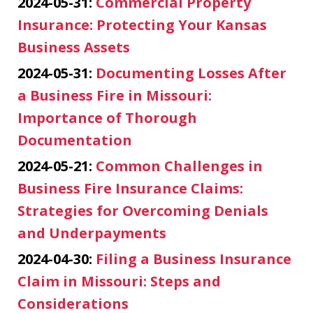
2024-05-31:
Commercial Property
Insurance: Protecting Your Kansas
Business Assets
2024-05-31:
Documenting Losses After
a Business Fire in Missouri:
Importance of Thorough
Documentation
2024-05-21:
Common Challenges in
Business Fire Insurance Claims:
Strategies for Overcoming Denials
and Underpayments
2024-04-30:
Filing a Business Insurance
Claim in Missouri: Steps and
Considerations