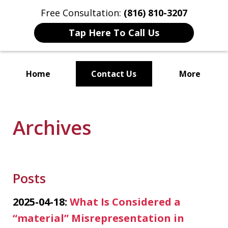
Free Consultation:
(816) 810-3207
Tap Here To Call Us
Home
Contact Us
More
Localized Solutions for
Individuals and Small Businesses
Archives
Posts
2025-04-18:
What Is Considered a
“material” Misrepresentation in