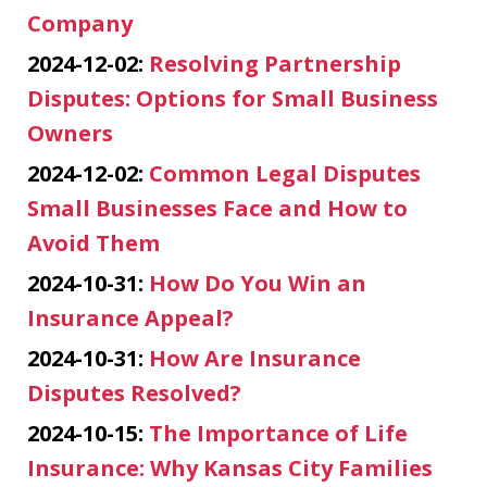
Company
2024-12-02:
Resolving Partnership
Disputes: Options for Small Business
Owners
2024-12-02:
Common Legal Disputes
Small Businesses Face and How to
Avoid Them
2024-10-31:
How Do You Win an
Insurance Appeal?
2024-10-31:
How Are Insurance
Disputes Resolved?
2024-10-15:
The Importance of Life
Insurance: Why Kansas City Families