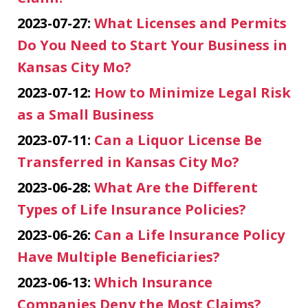
2023-07-27:
What Licenses and Permits
Do You Need to Start Your Business in
Kansas City Mo?
2023-07-12:
How to Minimize Legal Risk
as a Small Business
2023-07-11:
Can a Liquor License Be
Transferred in Kansas City Mo?
2023-06-28:
What Are the Different
Types of Life Insurance Policies?
2023-06-26:
Can a Life Insurance Policy
Have Multiple Beneficiaries?
2023-06-13:
Which Insurance
Companies Deny the Most Claims?