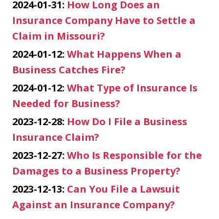
2024-01-31:
How Long Does an
Insurance Company Have to Settle a
Claim in Missouri?
2024-01-12:
What Happens When a
Business Catches Fire?
2024-01-12:
What Type of Insurance Is
Needed for Business?
2023-12-28:
How Do I File a Business
Insurance Claim?
2023-12-27:
Who Is Responsible for the
Damages to a Business Property?
2023-12-13:
Can You File a Lawsuit
Against an Insurance Company?