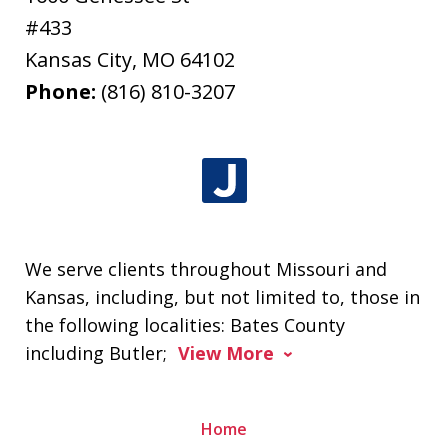
#433
Kansas City
,
MO
64102
Phone:
(816) 810-3207
We serve clients throughout Missouri and
Kansas, including, but not limited to, those in
the following localities: Bates County
including Butler;
View More
Home