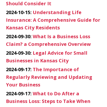
Should Consider It
2024-10-15:
Understanding Life
Insurance: A Comprehensive Guide for
Kansas City Residents
2024-09-30:
What Is a Business Loss
Claim? a Comprehensive Overview
2024-09-30:
Legal Advice for Small
Businesses in Kansas City
2024-09-17:
The Importance of
Regularly Reviewing and Updating
Your Business
2024-09-17:
What to Do After a
Business Loss: Steps to Take When