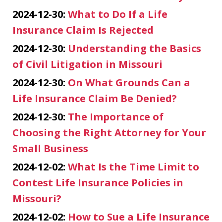
2024-12-30:
What to Do If a Life
Insurance Claim Is Rejected
2024-12-30:
Understanding the Basics
of Civil Litigation in Missouri
2024-12-30:
On What Grounds Can a
Life Insurance Claim Be Denied?
2024-12-30:
The Importance of
Choosing the Right Attorney for Your
Small Business
2024-12-02:
What Is the Time Limit to
Contest Life Insurance Policies in
Missouri?
2024-12-02:
How to Sue a Life Insurance