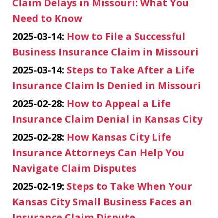
Claim Delays in Missouri: What You
Need to Know
2025-03-14:
How to File a Successful
Business Insurance Claim in Missouri
2025-03-14:
Steps to Take After a Life
Insurance Claim Is Denied in Missouri
2025-02-28:
How to Appeal a Life
Insurance Claim Denial in Kansas City
2025-02-28:
How Kansas City Life
Insurance Attorneys Can Help You
Navigate Claim Disputes
2025-02-19:
Steps to Take When Your
Kansas City Small Business Faces an
Insurance Claim Dispute