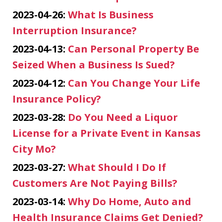
2023-04-26:
What Is Business
Interruption Insurance?
2023-04-13:
Can Personal Property Be
Seized When a Business Is Sued?
2023-04-12:
Can You Change Your Life
Insurance Policy?
2023-03-28:
Do You Need a Liquor
License for a Private Event in Kansas
City Mo?
2023-03-27:
What Should I Do If
Customers Are Not Paying Bills?
2023-03-14:
Why Do Home, Auto and
Health Insurance Claims Get Denied?