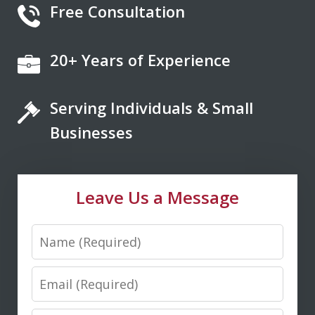
Free Consultation
20+ Years of Experience
If you're looking for a fair minded,
intelligent, responsive lawyer to help
Serving Individuals & Small
you navigate the legal system, Don
Saxton is your go to lawyer. He always
Businesses
kept me informed and guided me to a
fair and just outcome. Don is very easy
Leave Us a Message
to talk...
Name
M. D.
Email