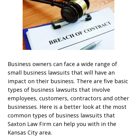
Business owners can face a wide range of
small business lawsuits that will have an
impact on their business. There are five basic
types of business lawsuits that involve
employees, customers, contractors and other
businesses. Here is a better look at the most
common types of business lawsuits that
Saxton Law Firm can help you with in the
Kansas City area.