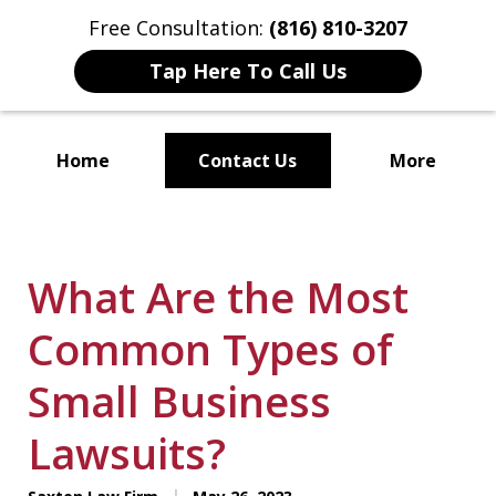
Free Consultation:
(816) 810-3207
Tap Here To Call Us
Home
Contact Us
More
Localized Solutions for
Individuals and Small Businesses
What Are the Most
Common Types of
Small Business
Lawsuits?