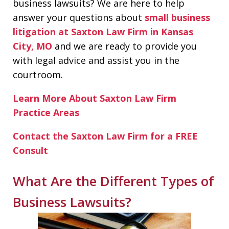
business lawsuits? We are here to help
answer your questions about
small business
litigation at Saxton Law Firm in Kansas
City, MO
and we are ready to provide you
with legal advice and assist you in the
courtroom.
Learn More About Saxton Law Firm
Practice Areas
Contact the Saxton Law Firm for a FREE
Consult
What Are the Different Types of
Business Lawsuits?