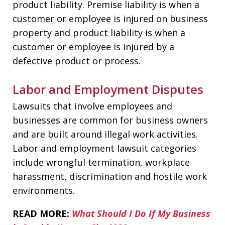
product liability. Premise liability is when a
customer or employee is injured on business
property and product liability is when a
customer or employee is injured by a
defective product or process.
Labor and Employment Disputes
Lawsuits that involve employees and
businesses are common for business owners
and are built around illegal work activities.
Labor and employment lawsuit categories
include wrongful termination, workplace
harassment, discrimination and hostile work
environments.
READ MORE:
What Should I Do If My Business