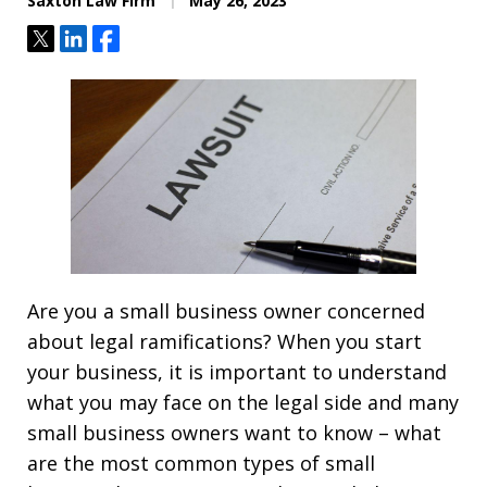
Saxton Law Firm
May 26, 2023
Tweet
Share
Share
Are you a small business owner concerned
about legal ramifications? When you start
your business, it is important to understand
what you may face on the legal side and many
small business owners want to know – what
are the most common types of small