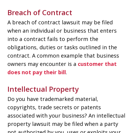
Breach of Contract
A breach of contract lawsuit may be filed
when an individual or business that enters
into a contract fails to perform the
obligations, duties or tasks outlined in the
contract. A common example that business
owners may encounter is a
customer that
does not pay their bill
.
Intellectual Property
Do you have trademarked material,
copyrights, trade secrets or patents
associated with your business? An intellectual
property lawsuit may be filed when a party
not authorized by you, uses or exploits your