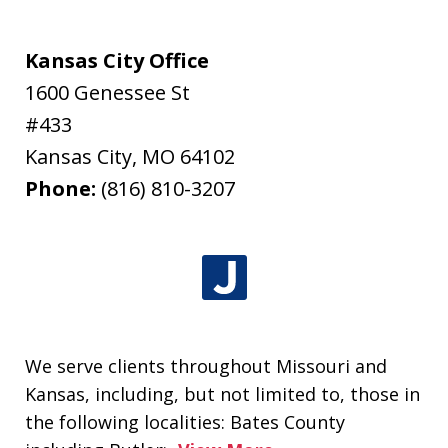
Kansas City Office
1600 Genessee St
#433
Kansas City
,
MO
64102
Phone:
(816) 810-3207
We serve clients throughout Missouri and
Kansas, including, but not limited to, those in
the following localities: Bates County