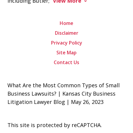
including Butler;
View More
Home
Disclaimer
Privacy Policy
Site Map
Contact Us
What Are the Most Common Types of Small
Business Lawsuits? | Kansas City Business
Litigation Lawyer Blog | May 26, 2023
This site is protected by reCAPTCHA.