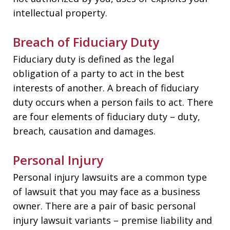
intellectual property.
Breach of Fiduciary Duty
Fiduciary duty is defined as the legal
obligation of a party to act in the best
interests of another. A breach of fiduciary
duty occurs when a person fails to act. There
are four elements of fiduciary duty – duty,
breach, causation and damages.
Personal Injury
Personal injury lawsuits are a common type
of lawsuit that you may face as a business
owner. There are a pair of basic personal
injury lawsuit variants – premise liability and