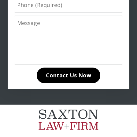
Phone
Message
I highly recommend Don Saxton for
anyone seeking expert legal guidance
in life insurance matters. His in-depth
knowledge of life insurance law and
unwavering dedication to our case
Contact Us Now
made all the difference. Don
communicated clearly and...
L. T.