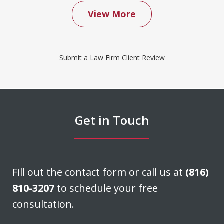
View More
We contacted Don Saxton after months
of failed attempts to convince our
Submit a Law Firm Client Review
insurance company to cover a water
damage claim we had filed. Don was
able to negotiate a settlement that we
felt was very fair. He acted quickly and
Get in Touch
stayed in...
J. H.
Fill out the contact form or call us at
(816)
810-3207
to schedule your free
consultation.