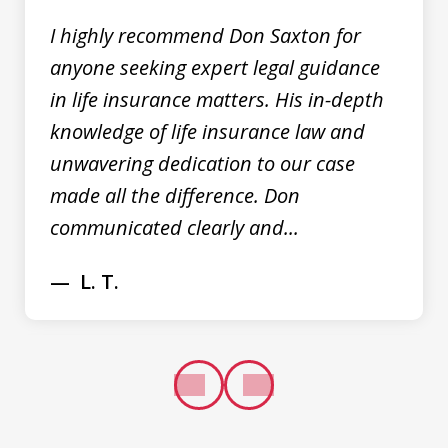
I highly recommend Don Saxton for
anyone seeking expert legal guidance
in life insurance matters. His in-depth
knowledge of life insurance law and
unwavering dedication to our case
made all the difference. Don
communicated clearly and...
L. T.
prev
next