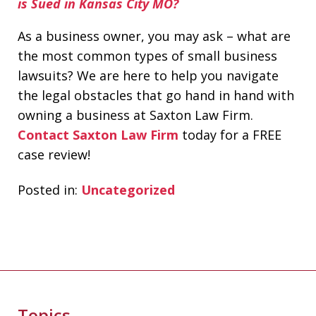
is Sued in Kansas City MO?
As a business owner, you may ask – what are
the most common types of small business
lawsuits? We are here to help you navigate
the legal obstacles that go hand in hand with
owning a business at Saxton Law Firm.
Contact Saxton Law Firm
today for a FREE
case review!
Posted in:
Uncategorized
Topics