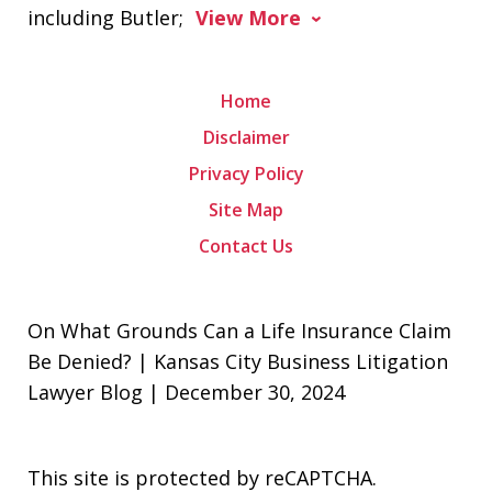
including Butler;
View More
Home
Disclaimer
Privacy Policy
Site Map
Contact Us
On What Grounds Can a Life Insurance Claim
Be Denied? | Kansas City Business Litigation
Lawyer Blog | December 30, 2024
This site is protected by reCAPTCHA.