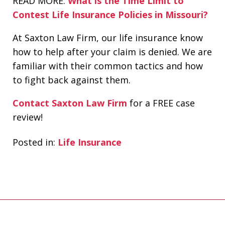
READ MORE:
What is the Time Limit to
Contest Life Insurance Policies in Missouri?
At Saxton Law Firm, our life insurance know
how to help after your claim is denied. We are
familiar with their common tactics and how
to fight back against them.
Contact Saxton Law Firm
for a FREE case
review!
Posted in:
Life Insurance