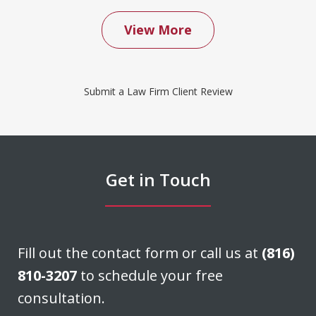
View More
We contacted Don Saxton after months
of failed attempts to convince our
Submit a Law Firm Client Review
insurance company to cover a water
damage claim we had filed. Don was
able to negotiate a settlement that we
felt was very fair. He acted quickly and
Get in Touch
stayed in...
J. H.
Fill out the contact form or call us at
(816)
810-3207
to schedule your free
consultation.