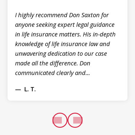
I highly recommend Don Saxton for
anyone seeking expert legal guidance
in life insurance matters. His in-depth
knowledge of life insurance law and
unwavering dedication to our case
made all the difference. Don
communicated clearly and...
L. T.
prev
next