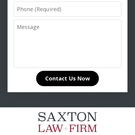
Phone
Message
I highly recommend Don Saxton for
anyone seeking expert legal guidance
in life insurance matters. His in-depth
knowledge of life insurance law and
unwavering dedication to our case
Contact Us Now
made all the difference. Don
communicated clearly and...
L. T.