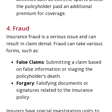
the policyholder paid an additional
premium for coverage.
4. Fraud
Insurance fraud is a serious issue and can
result in claim denial. Fraud can take various
forms, such as:
False Claims
: Submitting a claim based
on false information or staging the
policyholder’s death.
Forgery
: Falsifying documents or
signatures related to the insurance
policy.
Insurers have special investigation units to