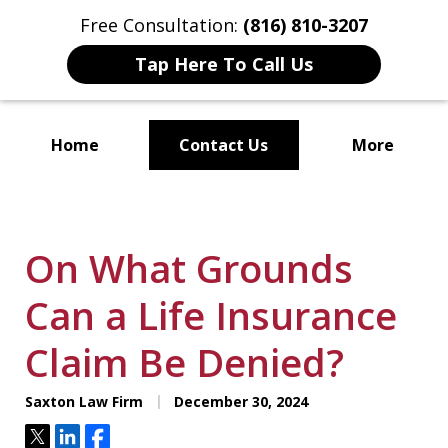
Free Consultation:
(816) 810-3207
Tap Here To Call Us
Home
Contact Us
More
Localized Solutions for
Individuals and Small Businesses
On What Grounds
Can a Life Insurance
Claim Be Denied?
Saxton Law Firm
December 30, 2024
Tweet
Share
Share