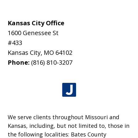
Kansas City Office
1600 Genessee St
#433
Kansas City
,
MO
64102
Phone:
(816) 810-3207
We serve clients throughout Missouri and
Kansas, including, but not limited to, those in
the following localities: Bates County