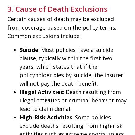
3. Cause of Death Exclusions
Certain causes of death may be excluded
from coverage based on the policy terms.
Common exclusions include:
Suicide
: Most policies have a suicide
clause, typically within the first two
years, which states that if the
policyholder dies by suicide, the insurer
will not pay the death benefit.
Illegal Activities
: Death resulting from
illegal activities or criminal behavior may
lead to claim denial.
High-Risk Activities
: Some policies
exclude deaths resulting from high-risk
activities such as extreme sports unless