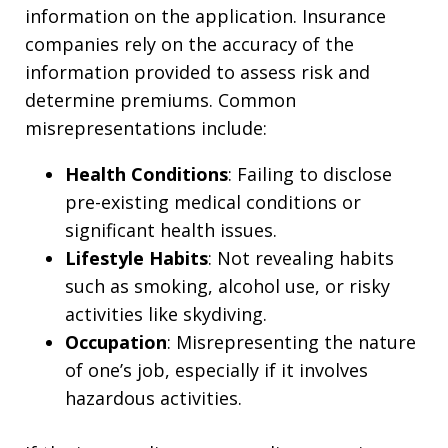
information on the application. Insurance
companies rely on the accuracy of the
information provided to assess risk and
determine premiums. Common
misrepresentations include:
Health Conditions
: Failing to disclose
pre-existing medical conditions or
significant health issues.
Lifestyle Habits
: Not revealing habits
such as smoking, alcohol use, or risky
activities like skydiving.
Occupation
: Misrepresenting the nature
of one’s job, especially if it involves
hazardous activities.