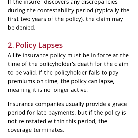
If the insurer discovers any discrepancies
during the contestability period (typically the
first two years of the policy), the claim may
be denied.
2. Policy Lapses
A life insurance policy must be in force at the
time of the policyholder’s death for the claim
to be valid. If the policyholder fails to pay
premiums on time, the policy can lapse,
meaning it is no longer active.
Insurance companies usually provide a grace
period for late payments, but if the policy is
not reinstated within this period, the
coverage terminates.