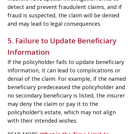
detect and prevent fraudulent claims, and if
fraud is suspected, the claim will be denied
and may lead to legal consequences.
5. Failure to Update Beneficiary
Information
If the policyholder fails to update beneficiary
information, it can lead to complications or
denial of the claim. For example, if the named
beneficiary predeceased the policyholder and
no secondary beneficiary is listed, the insurer
may deny the claim or pay it to the
policyholder’s estate, which may not align
with their intended wishes.