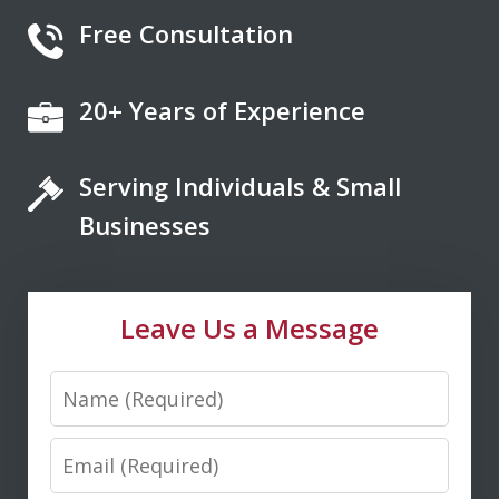
Free Consultation
20+ Years of Experience
If you're looking for a fair minded,
intelligent, responsive lawyer to help
Serving Individuals & Small
you navigate the legal system, Don
Saxton is your go to lawyer. He always
Businesses
kept me informed and guided me to a
fair and just outcome. Don is very easy
Leave Us a Message
to talk...
Name
M. D.
Email