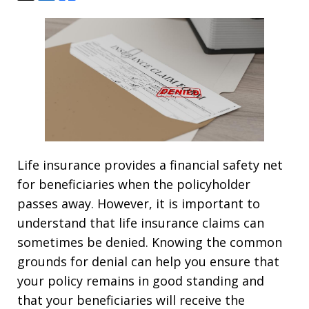
Life insurance provides a financial safety net
for beneficiaries when the policyholder
passes away. However, it is important to
understand that life insurance claims can
sometimes be denied. Knowing the common
grounds for denial can help you ensure that
your policy remains in good standing and
that your beneficiaries will receive the