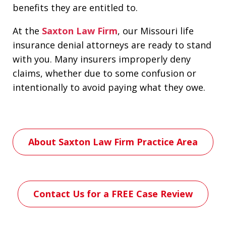
benefits they are entitled to.
At the
Saxton Law Firm
, our Missouri life
insurance denial attorneys are ready to stand
with you. Many insurers improperly deny
claims, whether due to some confusion or
intentionally to avoid paying what they owe.
About Saxton Law Firm Practice Area
Contact Us for a FREE Case Review