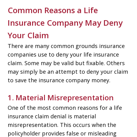
Common Reasons a Life
Insurance Company May Deny
Your Claim
There are many common grounds insurance
companies use to deny your life insurance
claim. Some may be valid but fixable. Others
may simply be an attempt to deny your claim
to save the insurance company money.
1. Material Misrepresentation
One of the most common reasons for a life
insurance claim denial is material
misrepresentation. This occurs when the
policyholder provides false or misleading