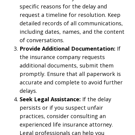
specific reasons for the delay and
request a timeline for resolution. Keep
detailed records of all communications,
including dates, names, and the content
of conversations.
Provide Additional Documentation:
If
the insurance company requests
additional documents, submit them
promptly. Ensure that all paperwork is
accurate and complete to avoid further
delays.
Seek Legal Assistance:
If the delay
persists or if you suspect unfair
practices, consider consulting an
experienced life insurance attorney.
Legal professionals can help you