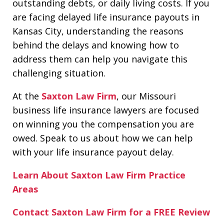
outstanding debts, or daily living costs. If you
are facing delayed life insurance payouts in
Kansas City, understanding the reasons
behind the delays and knowing how to
address them can help you navigate this
challenging situation.
At the
Saxton Law Firm
, our Missouri
business life insurance lawyers are focused
on winning you the compensation you are
owed. Speak to us about how we can help
with your life insurance payout delay.
Learn About Saxton Law Firm Practice
Areas
Contact Saxton Law Firm for a FREE Review