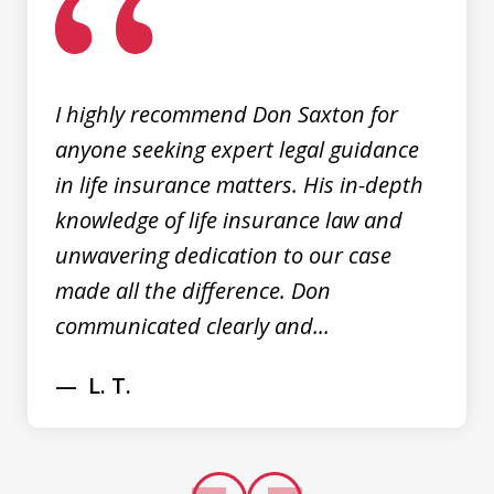
of
3
I highly recommend Don Saxton for
anyone seeking expert legal guidance
in life insurance matters. His in-depth
knowledge of life insurance law and
unwavering dedication to our case
made all the difference. Don
communicated clearly and...
L. T.