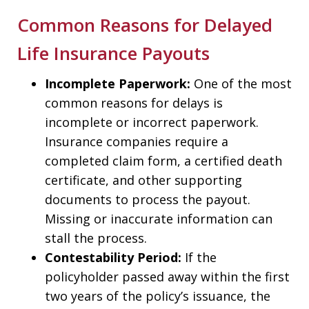
Common Reasons for Delayed
Life Insurance Payouts
Incomplete Paperwork:
One of the most
common reasons for delays is
incomplete or incorrect paperwork.
Insurance companies require a
completed claim form, a certified death
certificate, and other supporting
documents to process the payout.
Missing or inaccurate information can
stall the process.
Contestability Period:
If the
policyholder passed away within the first
two years of the policy’s issuance, the