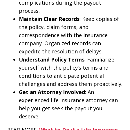
complications during the payout
process.
Maintain Clear Records
: Keep copies of
the policy, claim forms, and
correspondence with the insurance
company. Organized records can
expedite the resolution of delays.
Understand Policy Terms
: Familiarize
yourself with the policy’s terms and
conditions to anticipate potential
challenges and address them proactively.
Get an Attorney Involved
: An
experienced life insurance attorney can
help you get seek the payout you
deserve.
READ MORE:
What to Do if a Life Insurance