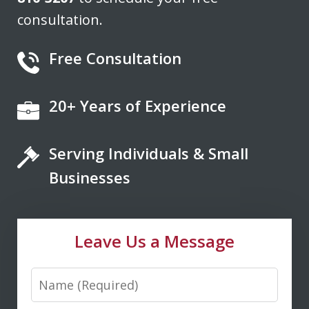
consultation.
Free Consultation
20+ Years of Experience
If you're looking for a fair minded,
intelligent, responsive lawyer to help
Serving Individuals & Small
you navigate the legal system, Don
Saxton is your go to lawyer. He always
Businesses
kept me informed and guided me to a
fair and just outcome. Don is very easy
Leave Us a Message
to talk...
Name
M. D.