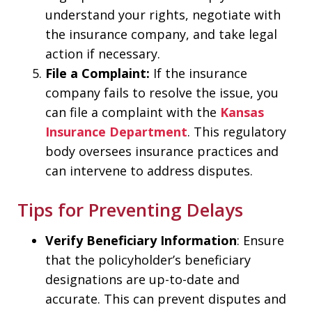
understand your rights, negotiate with
the insurance company, and take legal
action if necessary.
File a Complaint:
If the insurance
company fails to resolve the issue, you
can file a complaint with the
Kansas
Insurance Department
. This regulatory
body oversees insurance practices and
can intervene to address disputes.
Tips for Preventing Delays
Verify Beneficiary Information
: Ensure
that the policyholder’s beneficiary
designations are up-to-date and
accurate. This can prevent disputes and