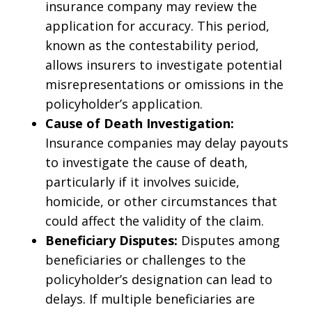
insurance company may review the
application for accuracy. This period,
known as the contestability period,
allows insurers to investigate potential
misrepresentations or omissions in the
policyholder’s application.
Cause of Death Investigation:
Insurance companies may delay payouts
to investigate the cause of death,
particularly if it involves suicide,
homicide, or other circumstances that
could affect the validity of the claim.
Beneficiary Disputes:
Disputes among
beneficiaries or challenges to the
policyholder’s designation can lead to
delays. If multiple beneficiaries are