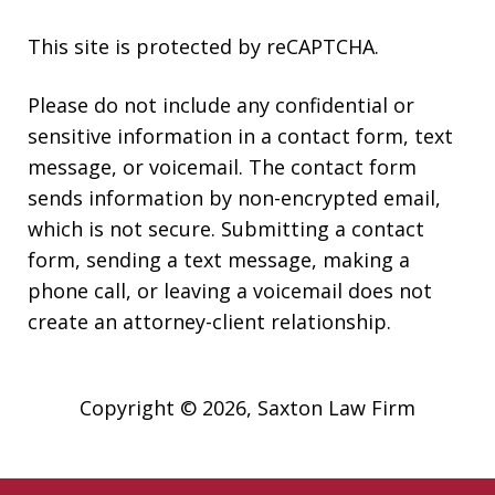
This site is protected by reCAPTCHA.
Please do not include any confidential or
sensitive information in a contact form, text
message, or voicemail. The contact form
sends information by non-encrypted email,
which is not secure. Submitting a contact
form, sending a text message, making a
phone call, or leaving a voicemail does not
create an attorney-client relationship.
Copyright © 2026,
Saxton Law Firm