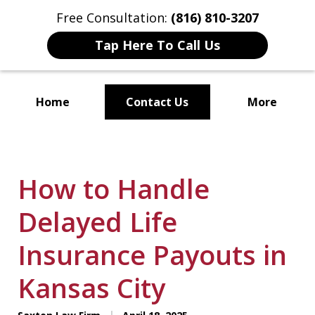
Free Consultation:
(816) 810-3207
Tap Here To Call Us
Home
Contact Us
More
Localized Solutions for
Individuals and Small Businesses
How to Handle
Delayed Life
Insurance Payouts in
Kansas City