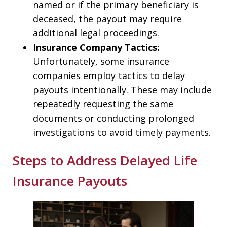
named or if the primary beneficiary is
deceased, the payout may require
additional legal proceedings.
Insurance Company Tactics:
Unfortunately, some insurance
companies employ tactics to delay
payouts intentionally. These may include
repeatedly requesting the same
documents or conducting prolonged
investigations to avoid timely payments.
Steps to Address Delayed Life
Insurance Payouts