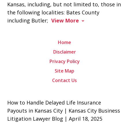
Kansas, including, but not limited to, those in
the following localities: Bates County
including Butler;
View More
Home
Disclaimer
Privacy Policy
Site Map
Contact Us
How to Handle Delayed Life Insurance
Payouts in Kansas City | Kansas City Business
Litigation Lawyer Blog | April 18, 2025