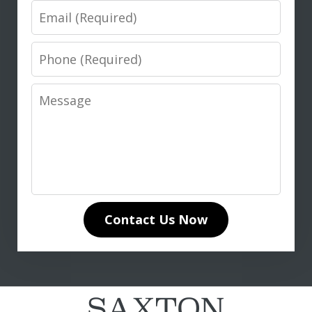
Email
Phone
Message
I highly recommend Don Saxton for
anyone seeking expert legal guidance
in life insurance matters. His in-depth
knowledge of life insurance law and
unwavering dedication to our case
Contact Us Now
made all the difference. Don
communicated clearly and...
L. T.