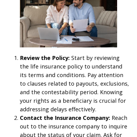
Review the Policy:
Start by reviewing
the life insurance policy to understand
its terms and conditions. Pay attention
to clauses related to payouts, exclusions,
and the contestability period. Knowing
your rights as a beneficiary is crucial for
addressing delays effectively.
Contact the Insurance Company:
Reach
out to the insurance company to inquire
about the status of your claim. Ask for