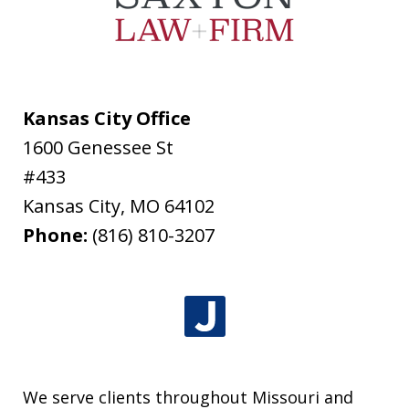
Kansas City Office
1600 Genessee St
#433
Kansas City
,
MO
64102
Phone:
(816) 810-3207
We serve clients throughout Missouri and