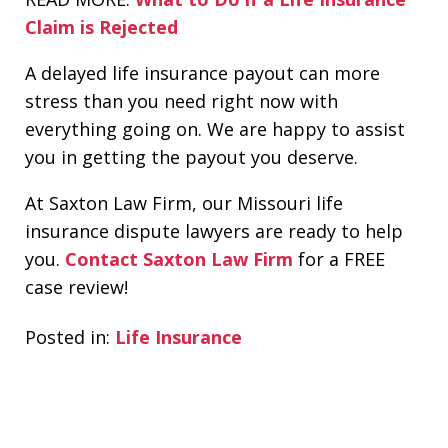
Claim is Rejected
A delayed life insurance payout can more
stress than you need right now with
everything going on. We are happy to assist
you in getting the payout you deserve.
At Saxton Law Firm, our Missouri life
insurance dispute lawyers are ready to help
you.
Contact Saxton Law Firm
for a FREE
case review!
Posted in:
Life Insurance