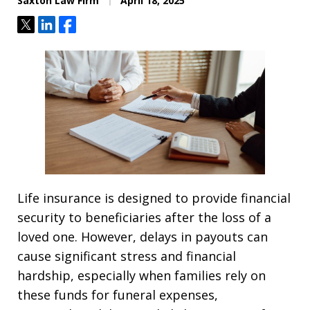
Saxton Law Firm
April 18, 2025
Tweet
Share
Share
Life insurance is designed to provide financial
security to beneficiaries after the loss of a
loved one. However, delays in payouts can
cause significant stress and financial
hardship, especially when families rely on
these funds for funeral expenses,