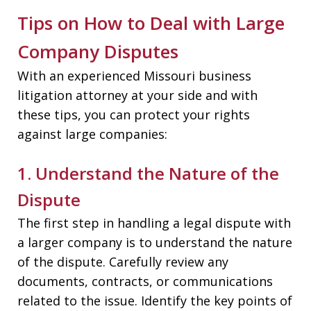
Tips on How to Deal with Large
Company Disputes
With an experienced Missouri business
litigation attorney at your side and with
these tips, you can protect your rights
against large companies:
1. Understand the Nature of the
Dispute
The first step in handling a legal dispute with
a larger company is to understand the nature
of the dispute. Carefully review any
documents, contracts, or communications
related to the issue. Identify the key points of