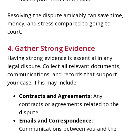
Resolving the dispute amicably can save time,
money, and stress compared to going to
court.
4. Gather Strong Evidence
Having strong evidence is essential in any
legal dispute. Collect all relevant documents,
communications, and records that support
your case. This may include:
Contracts and Agreements:
Any
contracts or agreements related to the
dispute
Emails and Correspondence:
Communications between you and the