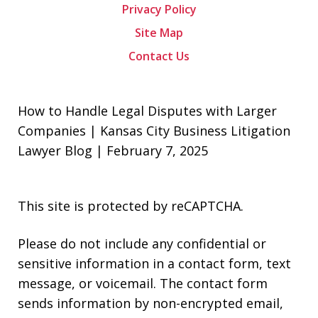
Privacy Policy
Site Map
Contact Us
How to Handle Legal Disputes with Larger
Companies | Kansas City Business Litigation
Lawyer Blog | February 7, 2025
This site is protected by reCAPTCHA.
Please do not include any confidential or
sensitive information in a contact form, text
message, or voicemail. The contact form
sends information by non-encrypted email,