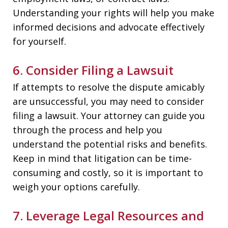
Understanding your rights will help you make
informed decisions and advocate effectively
for yourself.
6. Consider Filing a Lawsuit
If attempts to resolve the dispute amicably
are unsuccessful, you may need to consider
filing a lawsuit. Your attorney can guide you
through the process and help you
understand the potential risks and benefits.
Keep in mind that litigation can be time-
consuming and costly, so it is important to
weigh your options carefully.
7. Leverage Legal Resources and