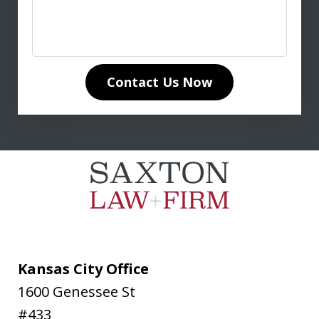
anyone seeking expert legal guidance
in life insurance matters. His in-depth
knowledge of life insurance law and
unwavering dedication to our case
Contact Us Now
made all the difference. Don
communicated clearly and...
L. T.
Kansas City Office
1600 Genessee St
#433