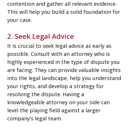
contention and gather all relevant evidence.
This will help you build a solid foundation for
your case.
2. Seek Legal Advice
It is crucial to seek legal advice as early as
possible. Consult with an attorney who is
highly experienced in the type of dispute you
are facing. They can provide valuable insights
into the legal landscape, help you understand
your rights, and develop a strategy for
resolving the dispute. Having a
knowledgeable attorney on your side can
level the playing field against a larger
company’s legal team.