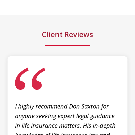
kept me informed and guided me to a
fair and just outcome. Don is very easy
to talk...
Client Reviews
M. D.
slide
1
of
3
I highly recommend Don Saxton for
anyone seeking expert legal guidance
in life insurance matters. His in-depth