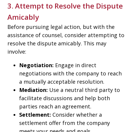
3. Attempt to Resolve the Dispute
Amicably
Before pursuing legal action, but with the
assistance of counsel, consider attempting to
resolve the dispute amicably. This may
involve:
Negotiation:
Engage in direct
negotiations with the company to reach
a mutually acceptable resolution.
Mediation:
Use a neutral third party to
facilitate discussions and help both
parties reach an agreement.
Settlement:
Consider whether a
settlement offer from the company
meets your needs and goals.