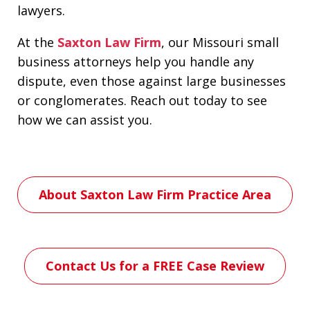
lawyers.
At the
Saxton Law Firm
, our Missouri small
business attorneys help you handle any
dispute, even those against large businesses
or conglomerates. Reach out today to see
how we can assist you.
About Saxton Law Firm Practice Area
Contact Us for a FREE Case Review