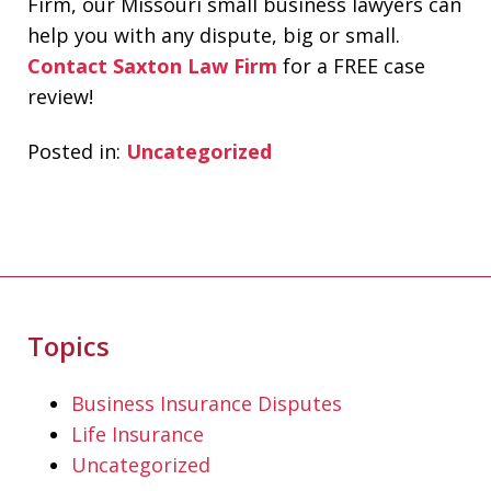
Firm, our Missouri small business lawyers can
help you with any dispute, big or small.
Contact Saxton Law Firm
for a FREE case
review!
Posted in:
Uncategorized
Topics
If you're looking for a fair minded,
intelligent, responsive lawyer to help
Business Insurance Disputes
you navigate the legal system, Don
Life Insurance
Saxton is your go to lawyer. He always
Uncategorized