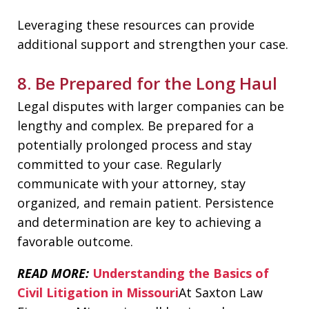
Leveraging these resources can provide
additional support and strengthen your case.
8. Be Prepared for the Long Haul
Legal disputes with larger companies can be
lengthy and complex. Be prepared for a
potentially prolonged process and stay
committed to your case. Regularly
communicate with your attorney, stay
organized, and remain patient. Persistence
and determination are key to achieving a
favorable outcome.
READ MORE:
Understanding the Basics of
Civil Litigation in Missouri
At Saxton Law