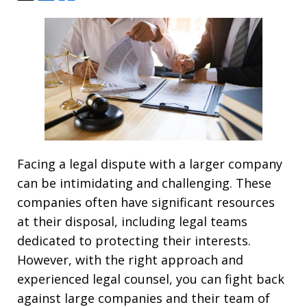
Facing a legal dispute with a larger company
can be intimidating and challenging. These
companies often have significant resources
at their disposal, including legal teams
dedicated to protecting their interests.
However, with the right approach and
experienced legal counsel, you can fight back
against large companies and their team of