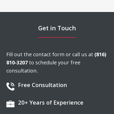
damage claim we had filed. Don was
able to negotiate a settlement that we
felt was very fair. He acted quickly and
Get in Touch
stayed in...
J. H.
Fill out the contact form or call us at
(816)
810-3207
to schedule your free
consultation.
Free Consultation
20+ Years of Experience
If you're looking for a fair minded,
intelligent, responsive lawyer to help