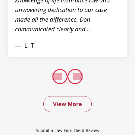
knowledge of life insurance law and
unwavering dedication to our case
made all the difference. Don
communicated clearly and...
L. T.
prev
next
View More
We contacted Don Saxton after months
of failed attempts to convince our
Submit a Law Firm Client Review
insurance company to cover a water