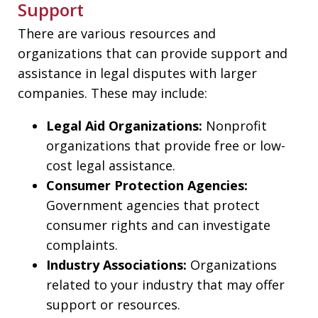
Support
There are various resources and
organizations that can provide support and
assistance in legal disputes with larger
companies. These may include:
Legal Aid Organizations:
Nonprofit
organizations that provide free or low-
cost legal assistance.
Consumer Protection Agencies:
Government agencies that protect
consumer rights and can investigate
complaints.
Industry Associations:
Organizations
related to your industry that may offer
support or resources.