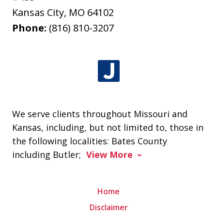
Kansas City
,
MO
64102
Phone:
(816) 810-3207
We serve clients throughout Missouri and
Kansas, including, but not limited to, those in
the following localities: Bates County
including Butler;
View More
Home
Disclaimer