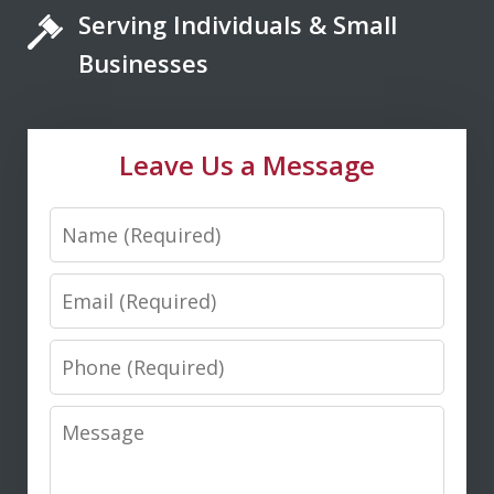
Serving Individuals & Small
you navigate the legal system, Don
Saxton is your go to lawyer. He always
Businesses
kept me informed and guided me to a
fair and just outcome. Don is very easy
Leave Us a Message
to talk...
Name
M. D.
Email
Phone
Message
I highly recommend Don Saxton for