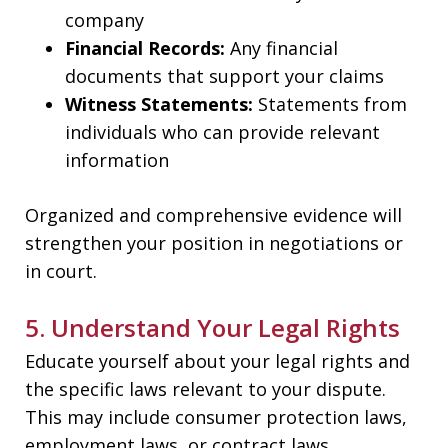
company
Financial Records:
Any financial
documents that support your claims
Witness Statements:
Statements from
individuals who can provide relevant
information
Organized and comprehensive evidence will
strengthen your position in negotiations or
in court.
5. Understand Your Legal Rights
Educate yourself about your legal rights and
the specific laws relevant to your dispute.
This may include consumer protection laws,
employment laws, or contract laws.