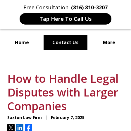
Free Consultation:
(816) 810-3207
Tap Here To Call Us
Home
Contact Us
More
Localized Solutions for
Individuals and Small Businesses
How to Handle Legal
Disputes with Larger
Companies
Saxton Law Firm
February 7, 2025
Tweet
Share
Share