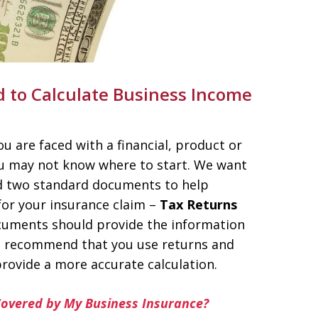
to Calculate Business Income
u are faced with a financial, product or
ou may not know where to start. We want
ed two standard documents to help
or your insurance claim –
Tax Returns
uments should provide the information
we recommend that you use returns and
rovide a more accurate calculation.
Covered by My Business Insurance?