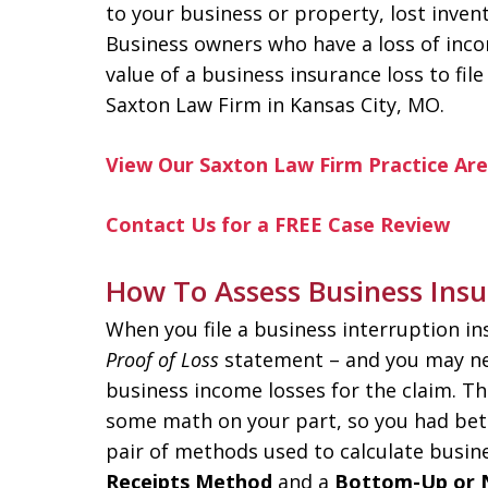
to your business or property, lost invent
Business owners who have a loss of inc
value of a business insurance loss to fil
Saxton Law Firm in Kansas City, MO.
View Our Saxton Law Firm Practice Ar
Contact Us for a FREE Case Review
How To Assess Business Insu
When you file a business interruption i
Proof of Loss
statement – and you may ne
business income losses for the claim. T
some math on your part, so you had bett
pair of methods used to calculate busin
Receipts Method
and a
Bottom-Up or 