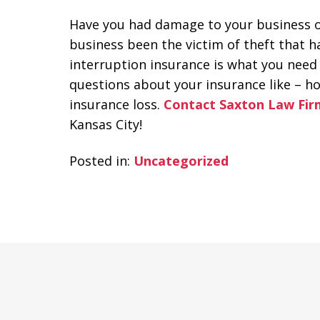
Have you had damage to your business or
business been the victim of theft that h
interruption insurance is what you need
questions about your insurance like – ho
insurance loss.
Contact Saxton Law Fir
Kansas City!
Posted in:
Uncategorized