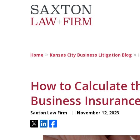
Home
Kansas City Business Litigation Blog
Localized Solut
Individuals and
How to Calculate t
Businesses
Business Insurance
Saxton Law Firm
November 12, 2023
Tweet
Share
Share
Contact Us Now