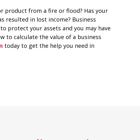
 product from a fire or flood? Has your
as resulted in lost income? Business
 to protect your assets and you may have
w to calculate the value of a business
m
today to get the help you need in