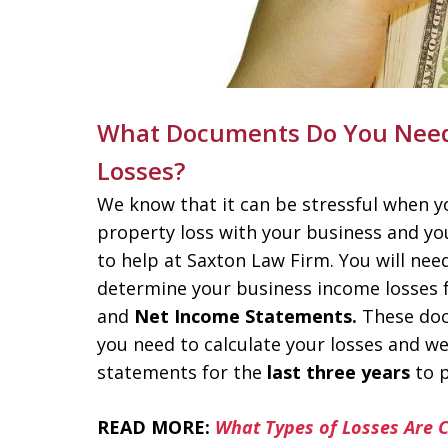
What Documents Do You Need 
Losses?
We know that it can be stressful when yo
property loss with your business and y
to help at Saxton Law Firm. You will ne
determine your business income losses f
and
Net Income Statements.
These doc
you need to calculate your losses and 
statements for the
last three years
to p
READ MORE:
What Types of Losses Are 