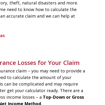
ory, theft, natural disasters and more.
ome need to know how to calculate the
e an accurate claim and we can help at
eas
rance Losses for Your Claim
nsurance claim – you may need to provide a
ed to calculate the amount of your
his can be complicated and may require
er get your calculator ready. There are a
ess income losses – a
Top-Down or Gross
Net Income Method
.