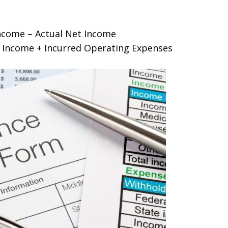
ncome – Actual Net Income
t Income + Incurred Operating Expenses