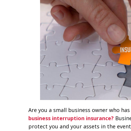
Are you a small business owner who has 
business interruption insurance?
Busine
protect you and your assets in the event