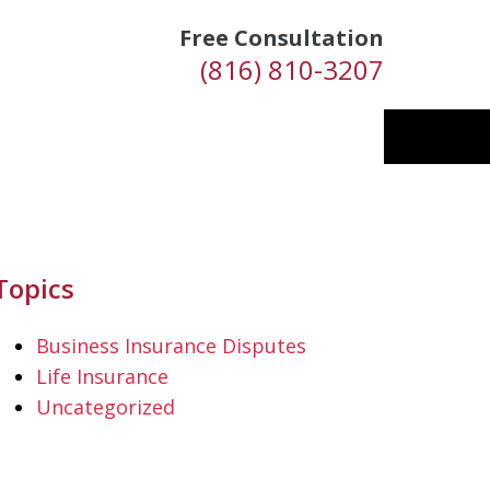
Free Consultation
(816) 810-3207
Topics
Business Insurance Disputes
Life Insurance
Uncategorized