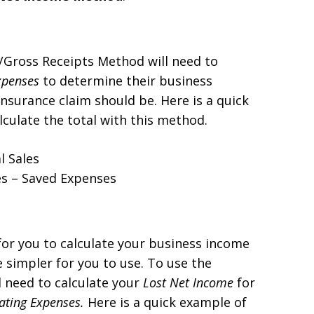
Gross Receipts Method will need to
xpenses
to determine their business
nsurance claim should be. Here is a quick
lculate the total with this method.
l Sales
es – Saved Expenses
or you to calculate your business income
 simpler for you to use. To use the
 need to calculate your
Lost
Net Income
for
ating Expenses.
Here is a quick example of