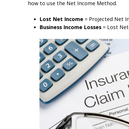
how to use the Net Income Method.
Lost Net Income
= Projected Net I
Business Income Losses
= Lost Ne