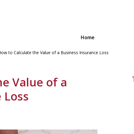
Home
How to Calculate the Value of a Business Insurance Loss
ions for
 Small
he Value of a
 Loss