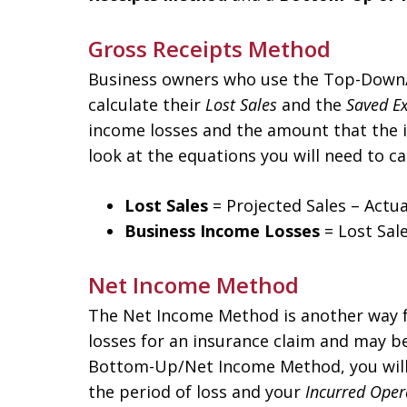
Gross Receipts Method
Business owners who use the Top-Down/
calculate their
Lost Sales
and the
Saved E
income losses and the amount that the i
look at the equations you will need to ca
Lost Sales
= Projected Sales – Actua
Business Income Losses
= Lost Sal
Net Income Method
The Net Income Method is another way f
losses for an insurance claim and may be
Bottom-Up/Net Income Method, you will
the period of loss and your
Incurred Oper