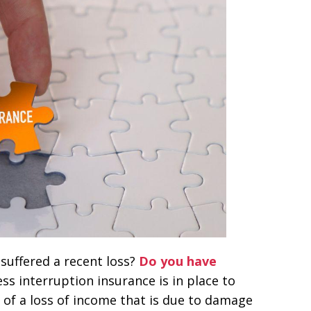
suffered a recent loss?
Do you have
ss interruption insurance is in place to
 of a loss of income that is due to damage