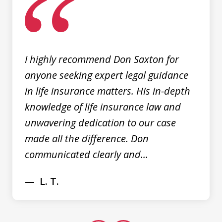
of
3
I highly recommend Don Saxton for
anyone seeking expert legal guidance
in life insurance matters. His in-depth
knowledge of life insurance law and
unwavering dedication to our case
made all the difference. Don
communicated clearly and...
L. T.