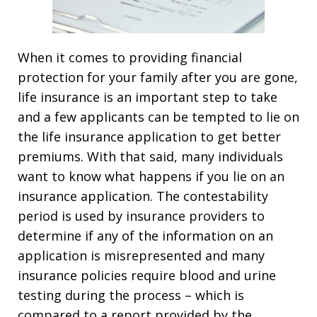
When it comes to providing financial
protection for your family after you are gone,
life insurance is an important step to take
and a few applicants can be tempted to lie on
the life insurance application to get better
premiums. With that said, many individuals
want to know what happens if you lie on an
insurance application. The contestability
period is used by insurance providers to
determine if any of the information on an
application is misrepresented and many
insurance policies require blood and urine
testing during the process – which is
compared to a report provided by the