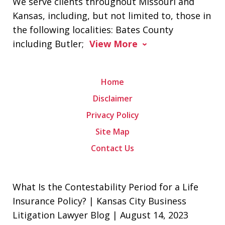
We serve clients throughout Missouri and
Kansas, including, but not limited to, those in
the following localities: Bates County
including Butler;
View More
Home
Disclaimer
Privacy Policy
Site Map
Contact Us
What Is the Contestability Period for a Life
Insurance Policy? | Kansas City Business
Litigation Lawyer Blog | August 14, 2023