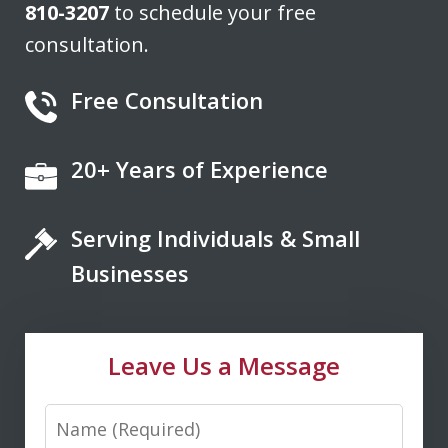
810-3207
to schedule your free
consultation.
Free Consultation
20+ Years of Experience
If you're looking for a fair minded,
intelligent, responsive lawyer to help
Serving Individuals & Small
you navigate the legal system, Don
Saxton is your go to lawyer. He always
Businesses
kept me informed and guided me to a
fair and just outcome. Don is very easy
Leave Us a Message
to talk...
Name
M. D.