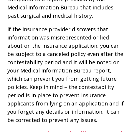
Medical Information Bureau that includes
past surgical and medical history.
If the insurance provider discovers that
information was misrepresented or lied
about on the insurance application, you can
be subject to a canceled policy even after the
contestability period and it will be noted on
your Medical Information Bureau report,
which can prevent you from getting future
policies. Keep in mind – the contestability
period is in place to prevent insurance
applicants from lying on an application and if
you forget any details or information, it can
be corrected to prevent any issues.