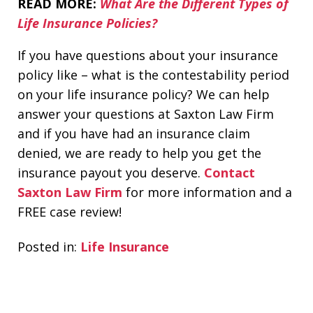
READ MORE:
What Are the Different Types of
Life Insurance Policies?
If you have questions about your insurance
policy like – what is the contestability period
on your life insurance policy? We can help
answer your questions at Saxton Law Firm
and if you have had an insurance claim
denied, we are ready to help you get the
insurance payout you deserve.
Contact
Saxton Law Firm
for more information and a
FREE case review!
Posted in:
Life Insurance