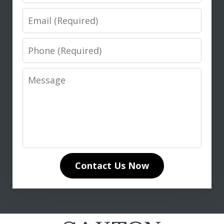
Email
Phone
Message
I highly recommend Don Saxton for
anyone seeking expert legal guidance
in life insurance matters. His in-depth
knowledge of life insurance law and
unwavering dedication to our case
Contact Us Now
made all the difference. Don
communicated clearly and...
L. T.