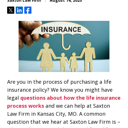
Saxton Law Firm
August 14, 2023
Tweet
Share
Share
Are you in the process of purchasing a life
insurance policy? We know you might have
legal
questions about how the life insurance
process works
and we can help at Saxton
Law Firm in Kansas City, MO. A common
question that we hear at Saxton Law Firm is –