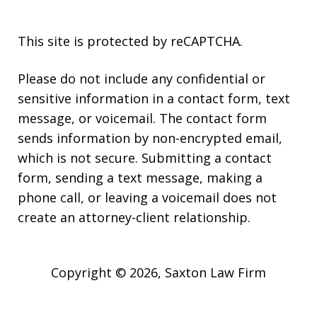
This site is protected by reCAPTCHA.
Please do not include any confidential or
sensitive information in a contact form, text
message, or voicemail. The contact form
sends information by non-encrypted email,
which is not secure. Submitting a contact
form, sending a text message, making a
phone call, or leaving a voicemail does not
create an attorney-client relationship.
Copyright © 2026,
Saxton Law Firm