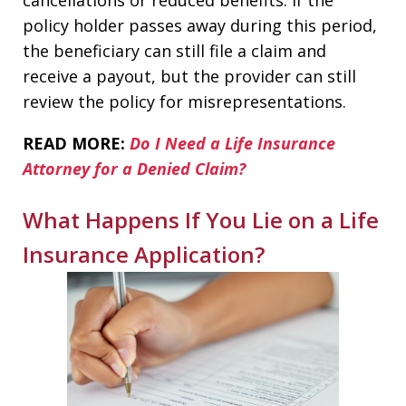
policy holder passes away during this period,
the beneficiary can still file a claim and
receive a payout, but the provider can still
review the policy for misrepresentations.
READ MORE:
Do I Need a Life Insurance
Attorney for a Denied Claim?
What Happens If You Lie on a Life
Insurance Application?