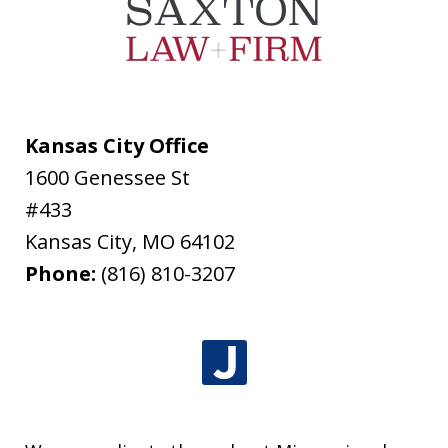
Kansas City Office
1600 Genessee St
#433
Kansas City
,
MO
64102
Phone:
(816) 810-3207