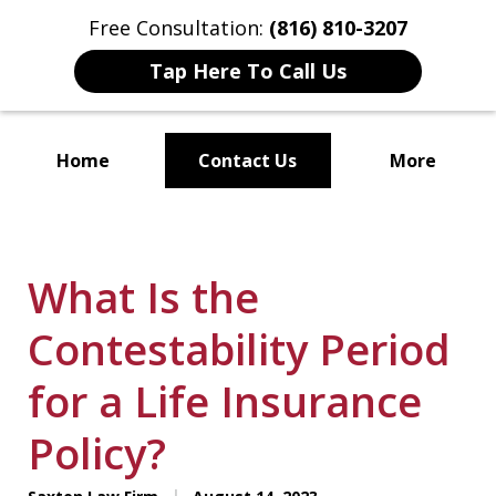
Free Consultation:
(816) 810-3207
Tap Here To Call Us
Home
Contact Us
More
Localized Solutions for
Individuals and Small Businesses
What Is the
Contestability Period
for a Life Insurance
Policy?