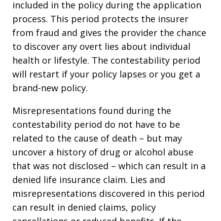
included in the policy during the application
process. This period protects the insurer
from fraud and gives the provider the chance
to discover any overt lies about individual
health or lifestyle. The contestability period
will restart if your policy lapses or you get a
brand-new policy.
Misrepresentations found during the
contestability period do not have to be
related to the cause of death – but may
uncover a history of drug or alcohol abuse
that was not disclosed – which can result in a
denied life insurance claim. Lies and
misrepresentations discovered in this period
can result in denied claims, policy
cancellations or reduced benefits. If the