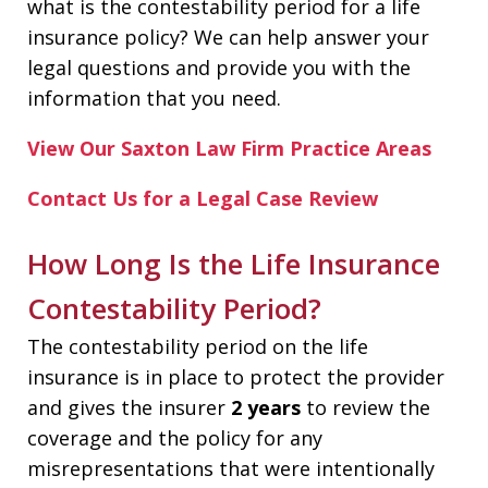
what is the contestability period for a life
insurance policy? We can help answer your
legal questions and provide you with the
information that you need.
View Our Saxton Law Firm Practice Areas
Contact Us for a Legal Case Review
How Long Is the Life Insurance
Contestability Period?
The contestability period on the life
insurance is in place to protect the provider
and gives the insurer
2 years
to review the
coverage and the policy for any
misrepresentations that were intentionally