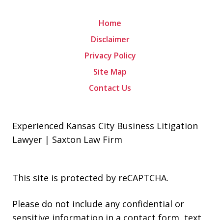
Home
Disclaimer
Privacy Policy
Site Map
Contact Us
Experienced Kansas City Business Litigation
Lawyer | Saxton Law Firm
This site is protected by reCAPTCHA.
Please do not include any confidential or
sensitive information in a contact form, text