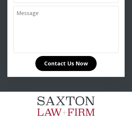
Message
I highly recommend Don Saxton for
anyone seeking expert legal guidance
in life insurance matters. His in-depth
knowledge of life insurance law and
unwavering dedication to our case
Contact Us Now
made all the difference. Don
communicated clearly and...
L. T.