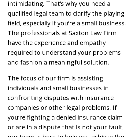
intimidating. That’s why you need a
qualified legal team to clarify the playing
field, especially if you’re a small business.
The professionals at Saxton Law Firm
have the experience and empathy
required to understand your problems
and fashion a meaningful solution.
The focus of our firm is assisting
individuals and small businesses in
confronting disputes with insurance
companies or other legal problems. If
you’re fighting a denied insurance claim
or are in a dispute that is not your fault,
If you're looking for a fair minded,
our team is here to help you achieve the