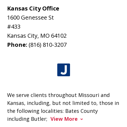
Kansas City Office
1600 Genessee St
#433
Kansas City
,
MO
64102
Phone:
(816) 810-3207
We serve clients throughout Missouri and
Kansas, including, but not limited to, those in
the following localities: Bates County
including Butler;
View More