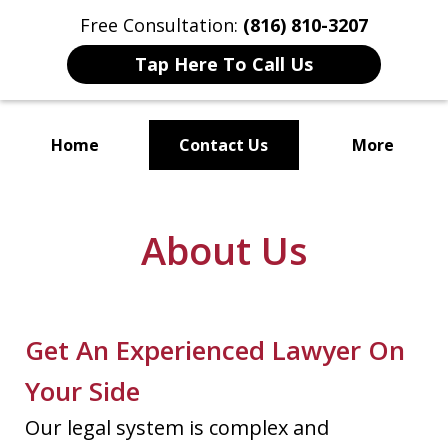
Free Consultation:
(816) 810-3207
Tap Here To Call Us
Home
Contact Us
More
Localized Solutions for
Individuals and Small Businesses
About Us
Get An Experienced Lawyer On
Your Side
Our legal system is complex and