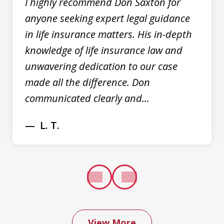
I highly recommend Don Saxton for
anyone seeking expert legal guidance
in life insurance matters. His in-depth
knowledge of life insurance law and
unwavering dedication to our case
made all the difference. Don
communicated clearly and...
L. T.
prev
next
View More