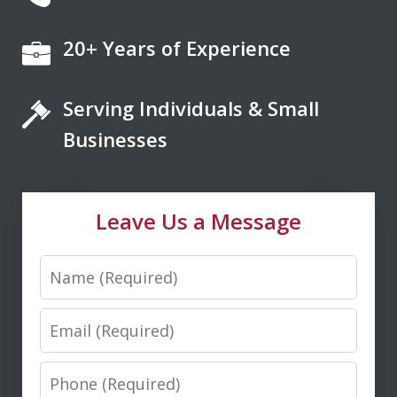
20+ Years of Experience
If you're looking for a fair minded,
intelligent, responsive lawyer to help
Serving Individuals & Small
you navigate the legal system, Don
Saxton is your go to lawyer. He always
Businesses
kept me informed and guided me to a
fair and just outcome. Don is very easy
Leave Us a Message
to talk...
Name
M. D.
Email
Phone