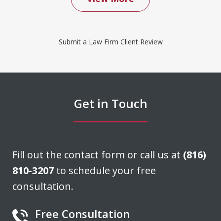
We contacted Don Saxton after months
of failed attempts to convince our
Submit a Law Firm Client Review
insurance company to cover a water
damage claim we had filed. Don was
able to negotiate a settlement that we
felt was very fair. He acted quickly and
Get in Touch
stayed in...
J. H.
Fill out the contact form or call us at
(816)
810-3207
to schedule your free
consultation.
Free Consultation