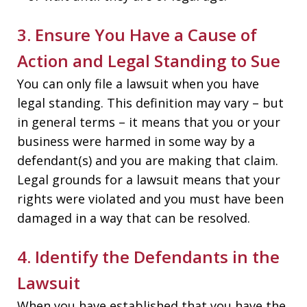
3. Ensure You Have a Cause of
Action and Legal Standing to Sue
You can only file a lawsuit when you have
legal standing. This definition may vary – but
in general terms – it means that you or your
business were harmed in some way by a
defendant(s) and you are making that claim.
Legal grounds for a lawsuit means that your
rights were violated and you must have been
damaged in a way that can be resolved.
4. Identify the Defendants in the
Lawsuit
When you have established that you have the