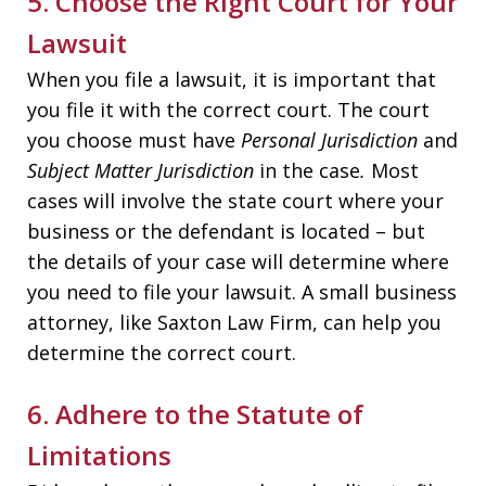
5. Choose the Right Court for Your
Lawsuit
When you file a lawsuit, it is important that
you file it with the correct court. The court
you choose must have
Personal Jurisdiction
and
Subject Matter Jurisdiction
in the case
.
Most
cases will involve the state court where your
business or the defendant is located – but
the details of your case will determine where
you need to file your lawsuit. A small business
attorney, like Saxton Law Firm, can help you
determine the correct court.
6. Adhere to the Statute of
Limitations