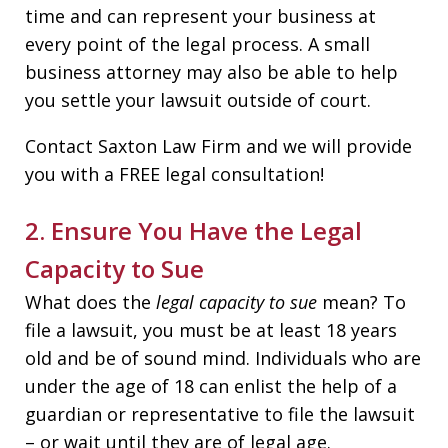
time and can represent your business at
every point of the legal process. A small
business attorney may also be able to help
you settle your lawsuit outside of court.
Contact Saxton Law Firm and we will provide
you with a FREE legal consultation!
2. Ensure You Have the Legal
Capacity to Sue
What does the
legal
capacity to sue
mean? To
file a lawsuit, you must be at least 18 years
old and be of sound mind. Individuals who are
under the age of 18 can enlist the help of a
guardian or representative to file the lawsuit
– or wait until they are of legal age.