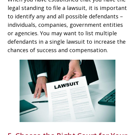
legal standing to file a lawsuit, it is important
to identify any and all possible defendants –
individuals, companies, government entities
or agencies. You may want to list multiple
defendants in a single lawsuit to increase the
chances of success and compensation.