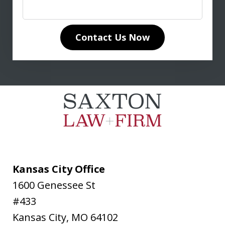
in life insurance matters. His in-depth
knowledge of life insurance law and
unwavering dedication to our case
Contact Us Now
made all the difference. Don
communicated clearly and...
L. T.
Kansas City Office
1600 Genessee St
#433
Kansas City
,
MO
64102