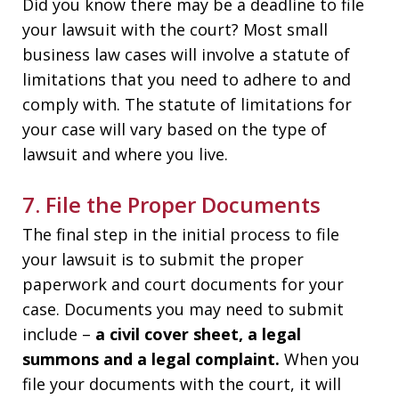
Did you know there may be a deadline to file
your lawsuit with the court? Most small
business law cases will involve a statute of
limitations that you need to adhere to and
comply with. The statute of limitations for
your case will vary based on the type of
lawsuit and where you live.
7. File the Proper Documents
The final step in the initial process to file
your lawsuit is to submit the proper
paperwork and court documents for your
case. Documents you may need to submit
include –
a civil cover sheet, a legal
summons and a legal complaint.
When you
file your documents with the court, it will