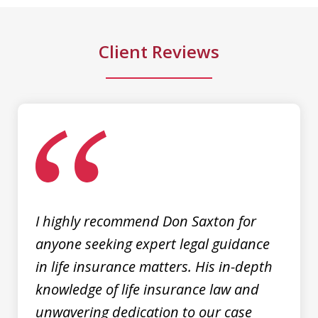
to talk...
Client Reviews
M. D.
slide
1
of
3
I highly recommend Don Saxton for
anyone seeking expert legal guidance
in life insurance matters. His in-depth
knowledge of life insurance law and
unwavering dedication to our case