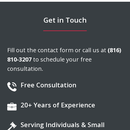
able to negotiate a settlement that we
felt was very fair. He acted quickly and
Get in Touch
stayed in...
J. H.
Fill out the contact form or call us at
(816)
810-3207
to schedule your free
consultation.
Free Consultation
20+ Years of Experience
If you're looking for a fair minded,
intelligent, responsive lawyer to help
Serving Individuals & Small
you navigate the legal system, Don