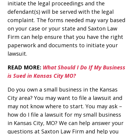
initiate the legal proceedings and the
defendant(s) will be served with the legal
complaint. The forms needed may vary based
on your case or your state and Saxton Law
Firm can help ensure that you have the right
paperwork and documents to initiate your
lawsuit.
READ MORE:
What Should I Do If My Business
is Sued in Kansas City MO?
Do you own a small business in the Kansas
City area? You may want to file a lawsuit and
may not know where to start. You may ask –
how do I file a lawsuit for my small business
in Kansas City, MO? We can help answer your
questions at Saxton Law Firm and help you