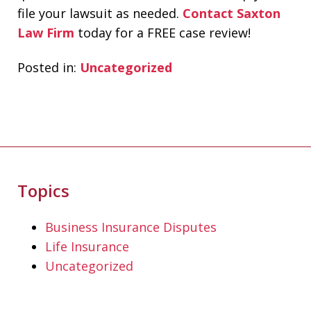
file your lawsuit as needed.
Contact Saxton
Law Firm
today for a FREE case review!
Posted in:
Uncategorized
Topics
If you're looking for a fair minded,
intelligent, responsive lawyer to help
Business Insurance Disputes
you navigate the legal system, Don
Life Insurance
Saxton is your go to lawyer. He always
Uncategorized
kept me informed and guided me to a
fair and just outcome. Don is very easy