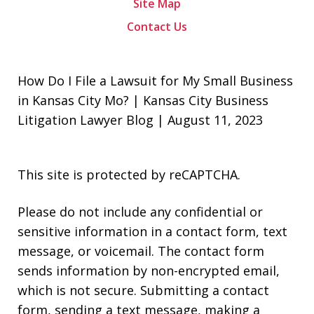
Site Map
Contact Us
How Do I File a Lawsuit for My Small Business
in Kansas City Mo? | Kansas City Business
Litigation Lawyer Blog | August 11, 2023
This site is protected by reCAPTCHA.
Please do not include any confidential or
sensitive information in a contact form, text
message, or voicemail. The contact form
sends information by non-encrypted email,
which is not secure. Submitting a contact
form, sending a text message, making a