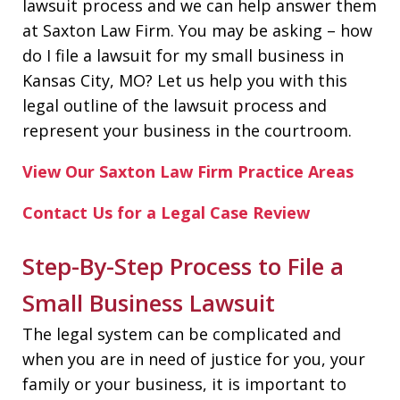
lawsuit process and we can help answer them
at Saxton Law Firm. You may be asking – how
do I file a lawsuit for my small business in
Kansas City, MO? Let us help you with this
legal outline of the lawsuit process and
represent your business in the courtroom.
View Our Saxton Law Firm Practice Areas
Contact Us for a Legal Case Review
Step-By-Step Process to File a
Small Business Lawsuit
The legal system can be complicated and
when you are in need of justice for you, your
family or your business, it is important to