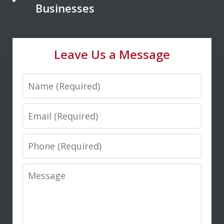
Saxton is your go to lawyer. He always
Businesses
kept me informed and guided me to a
fair and just outcome. Don is very easy
Leave Us a Message
to talk...
Name
M. D.
Email
Phone
Message
I highly recommend Don Saxton for
anyone seeking expert legal guidance