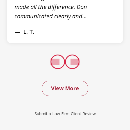
made all the difference. Don
communicated clearly and...
L. T.
prev
next
View More
We contacted Don Saxton after months
of failed attempts to convince our
Submit a Law Firm Client Review
insurance company to cover a water
damage claim we had filed. Don was