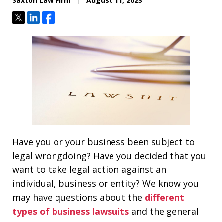
Saxton Law Firm
August 11, 2023
Tweet
Share
Share
Have you or your business been subject to
legal wrongdoing? Have you decided that you
want to take legal action against an
individual, business or entity? We know you
may have questions about the
different
types of business lawsuits
and the general