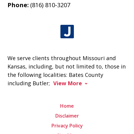
Phone:
(816) 810-3207
We serve clients throughout Missouri and
Kansas, including, but not limited to, those in
the following localities: Bates County
including Butler;
View More
Home
Disclaimer
Privacy Policy