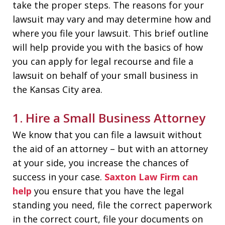
take the proper steps. The reasons for your
lawsuit may vary and may determine how and
where you file your lawsuit. This brief outline
will help provide you with the basics of how
you can apply for legal recourse and file a
lawsuit on behalf of your small business in
the Kansas City area.
1. Hire a Small Business Attorney
We know that you can file a lawsuit without
the aid of an attorney – but with an attorney
at your side, you increase the chances of
success in your case.
Saxton Law Firm can
help
you ensure that you have the legal
standing you need, file the correct paperwork
in the correct court, file your documents on