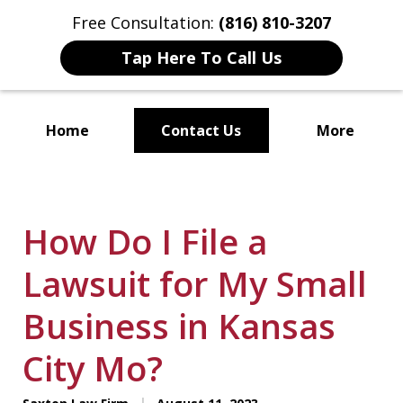
Free Consultation:
(816) 810-3207
Tap Here To Call Us
Home
Contact Us
More
Localized Solutions for
Individuals and Small Businesses
How Do I File a
Lawsuit for My Small
Business in Kansas
City Mo?