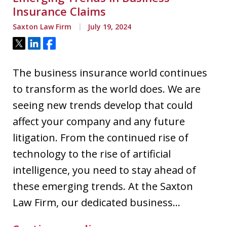
Insurance Claims
Saxton Law Firm
July 19, 2024
Tweet
Share
Share
The business insurance world continues
to transform as the world does. We are
seeing new trends develop that could
affect your company and any future
litigation. From the continued rise of
technology to the rise of artificial
intelligence, you need to stay ahead of
these emerging trends. At the Saxton
Law Firm, our dedicated business…