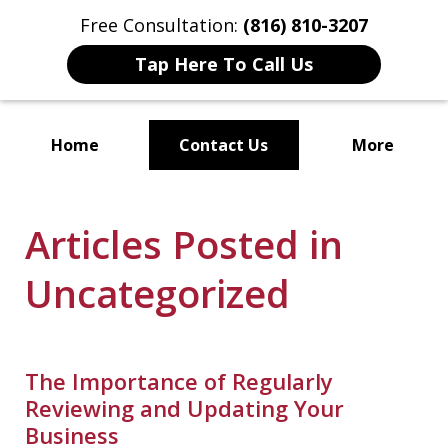
Free Consultation:
(816) 810-3207
Tap Here To Call Us
Home
Contact Us
More
Localized Solutions for
Articles Posted in
Individuals and Small Businesses
Uncategorized
The Importance of Regularly
Reviewing and Updating Your
Business