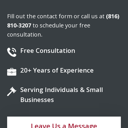
J. H.
Fill out the contact form or call us at
(816)
810-3207
to schedule your free
consultation.
Free Consultation
20+ Years of Experience
If you're looking for a fair minded,
intelligent, responsive lawyer to help
Serving Individuals & Small
you navigate the legal system, Don
Saxton is your go to lawyer. He always
Businesses
kept me informed and guided me to a
fair and just outcome. Don is very easy
Leave Us a Message
to talk...