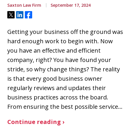
Saxton Law Firm
September 17, 2024
Tweet
Share
Share
Getting your business off the ground was
hard enough work to begin with. Now
you have an effective and efficient
company, right? You have found your
stride, so why change things? The reality
is that every good business owner
regularly reviews and updates their
business practices across the board.
From ensuring the best possible service…
Continue reading ›