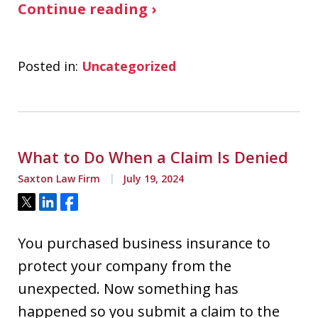
Continue reading ›
Posted in:
Uncategorized
What to Do When a Claim Is Denied
Saxton Law Firm
July 19, 2024
Tweet
Share
Share
You purchased business insurance to
protect your company from the
unexpected. Now something has
happened so you submit a claim to the