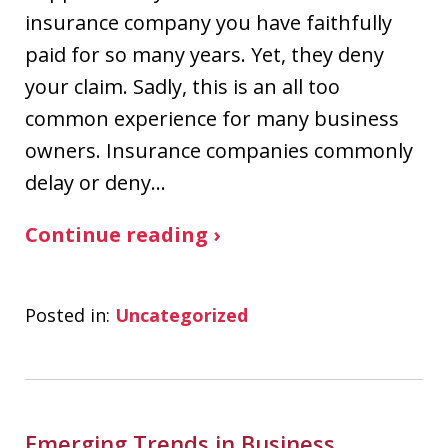
insurance company you have faithfully
paid for so many years. Yet, they deny
your claim. Sadly, this is an all too
common experience for many business
owners. Insurance companies commonly
delay or deny…
Continue reading ›
Posted in:
Uncategorized
Emerging Trends in Business