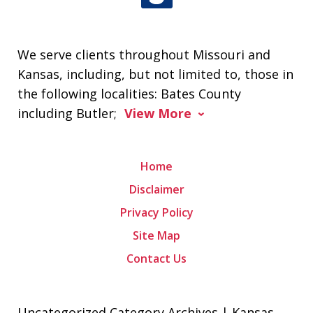
We serve clients throughout Missouri and
Kansas, including, but not limited to, those in
the following localities: Bates County
including Butler;
View More
Home
Disclaimer
Privacy Policy
Site Map
Contact Us
Uncategorized Category Archives | Kansas