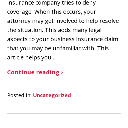
insurance company tries to deny
coverage. When this occurs, your
attorney may get involved to help resolve
the situation. This adds many legal
aspects to your business insurance claim
that you may be unfamiliar with. This
article helps you…
Continue reading ›
Posted in:
Uncategorized