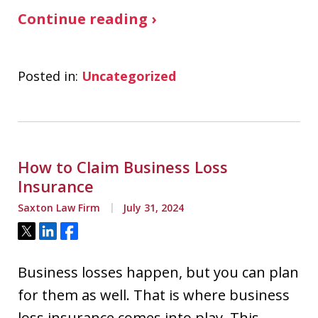
Continue reading ›
Posted in:
Uncategorized
How to Claim Business Loss
Insurance
Saxton Law Firm
July 31, 2024
Tweet
Share
Share
Business losses happen, but you can plan
for them as well. That is where business
loss insurance comes into play. This