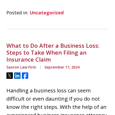
Posted in:
Uncategorized
What to Do After a Business Loss:
Steps to Take When Filing an
Insurance Claim
Saxton Law Firm
September 17, 2024
Tweet
Share
Share
Handling a business loss can seem
difficult or even daunting if you do not
know the right steps. With the help of an