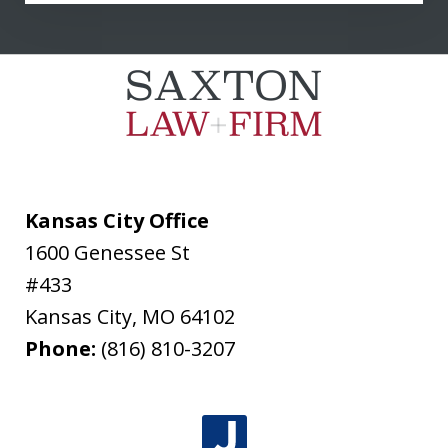
communicated clearly and...
L. T.
Kansas City Office
1600 Genessee St
#433
Kansas City
,
MO
64102
Phone:
(816) 810-3207