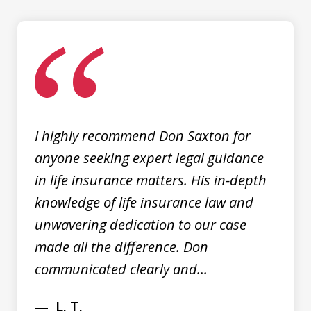
slide
1
of
3
I highly recommend Don Saxton for
anyone seeking expert legal guidance
in life insurance matters. His in-depth
knowledge of life insurance law and
unwavering dedication to our case
made all the difference. Don
communicated clearly and...
L. T.