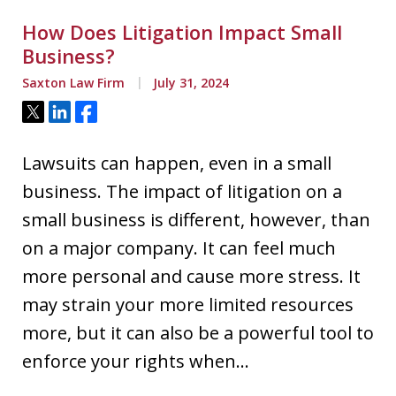
How Does Litigation Impact Small
Business?
Saxton Law Firm
July 31, 2024
Tweet
Share
Share
Lawsuits can happen, even in a small
business. The impact of litigation on a
small business is different, however, than
on a major company. It can feel much
more personal and cause more stress. It
may strain your more limited resources
more, but it can also be a powerful tool to
enforce your rights when…