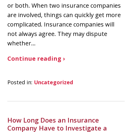
or both. When two insurance companies
are involved, things can quickly get more
complicated. Insurance companies will
not always agree. They may dispute
whether…
Continue reading ›
Posted in:
Uncategorized
How Long Does an Insurance
Company Have to Investigate a