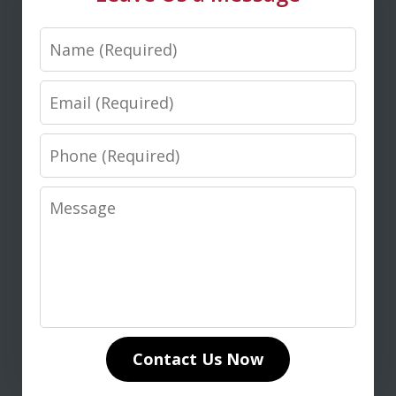
Name
M. D.
Email
Phone
Message
I highly recommend Don Saxton for
anyone seeking expert legal guidance
in life insurance matters. His in-depth
knowledge of life insurance law and
unwavering dedication to our case
Contact Us Now
made all the difference. Don