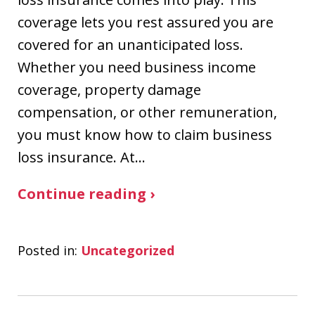
coverage lets you rest assured you are
covered for an unanticipated loss.
Whether you need business income
coverage, property damage
compensation, or other remuneration,
you must know how to claim business
loss insurance. At…
Continue reading ›
Posted in:
Uncategorized