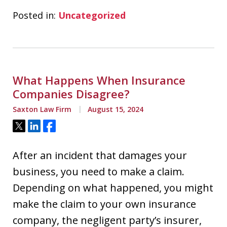
Posted in:
Uncategorized
What Happens When Insurance
Companies Disagree?
Saxton Law Firm
August 15, 2024
Tweet
Share
Share
After an incident that damages your
business, you need to make a claim.
Depending on what happened, you might
make the claim to your own insurance
company, the negligent party’s insurer,