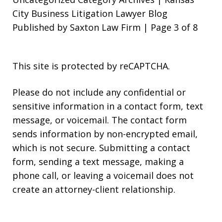
City Business Litigation Lawyer Blog
Published by Saxton Law Firm | Page 3 of 8
This site is protected by reCAPTCHA.
Please do not include any confidential or
sensitive information in a contact form, text
message, or voicemail. The contact form
sends information by non-encrypted email,
which is not secure. Submitting a contact
form, sending a text message, making a
phone call, or leaving a voicemail does not
create an attorney-client relationship.