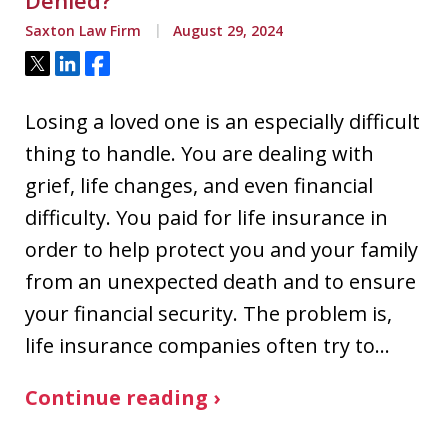
Denied?
Saxton Law Firm
August 29, 2024
Tweet
Share
Share
Losing a loved one is an especially difficult
thing to handle. You are dealing with
grief, life changes, and even financial
difficulty. You paid for life insurance in
order to help protect you and your family
from an unexpected death and to ensure
your financial security. The problem is,
life insurance companies often try to…
Continue reading ›