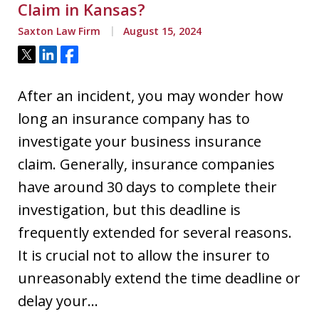
Claim in Kansas?
Saxton Law Firm
August 15, 2024
Tweet
Share
Share
After an incident, you may wonder how
long an insurance company has to
investigate your business insurance
claim. Generally, insurance companies
have around 30 days to complete their
investigation, but this deadline is
frequently extended for several reasons.
It is crucial not to allow the insurer to
unreasonably extend the time deadline or
delay your…