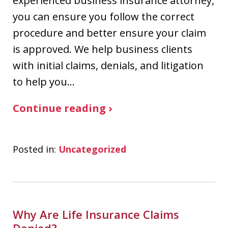
experienced business insurance attorney,
you can ensure you follow the correct
procedure and better ensure your claim
is approved. We help business clients
with initial claims, denials, and litigation
to help you…
Continue reading ›
Posted in:
Uncategorized
Why Are Life Insurance Claims