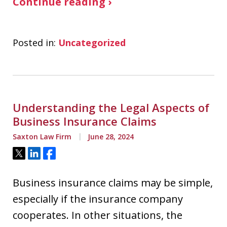
Continue reading ›
Posted in:
Uncategorized
Understanding the Legal Aspects of
Business Insurance Claims
Saxton Law Firm
June 28, 2024
Tweet
Share
Share
Business insurance claims may be simple,
especially if the insurance company
cooperates. In other situations, the